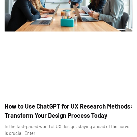
How to Use ChatGPT for UX Research Methods:
Transform Your Design Process Today
In the fast-paced world of UX design, staying ahead of the curve
is crucial. Enter