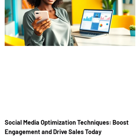
Social Media Optimization Techniques: Boost
Engagement and Drive Sales Today