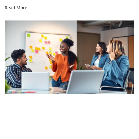
Read More