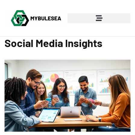
Social Media Insights