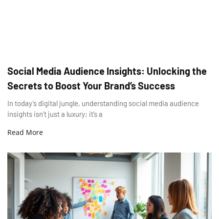
Social Media Audience Insights: Unlocking the
Secrets to Boost Your Brand’s Success
In today’s digital jungle, understanding social media audience
insights isn’t just a luxury; it’s a
Read More