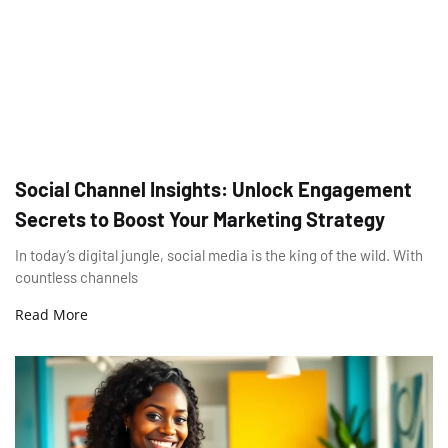
Social Channel Insights: Unlock Engagement
Secrets to Boost Your Marketing Strategy
In today’s digital jungle, social media is the king of the wild. With
countless channels
Read More