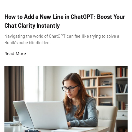
How to Add a New Line in ChatGPT: Boost Your
Chat Clarity Instantly
Navigating the world of ChatGPT can feel like trying to solve a
Rubik’s cube blindfolded.
Read More