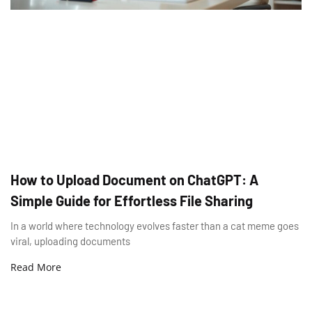
How to Upload Document on ChatGPT: A
Simple Guide for Effortless File Sharing
In a world where technology evolves faster than a cat meme goes
viral, uploading documents
Read More