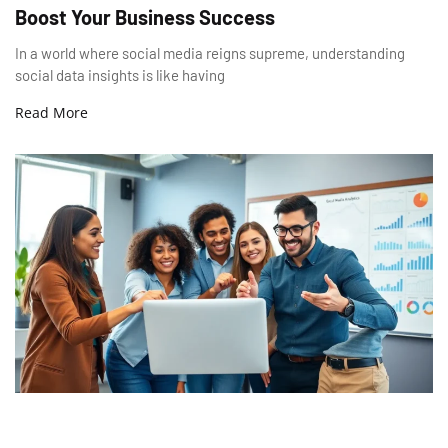
Boost Your Business Success
In a world where social media reigns supreme, understanding
social data insights is like having
Read More