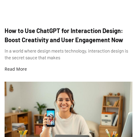
How to Use ChatGPT for Interaction Design:
Boost Creativity and User Engagement Now
In a world where design meets technology, interaction design is
the secret sauce that makes
Read More