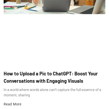
How to Upload a Pic to ChatGPT: Boost Your
Conversations with Engaging Visuals
In a world where words alone can’t capture the full essence of a
moment, sharing
Read More