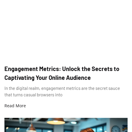
Engagement Metrics: Unlock the Secrets to
Captivating Your Online Audience
In the digital realm, engagement metrics are the secret sauce
that turns casual browsers into
Read More