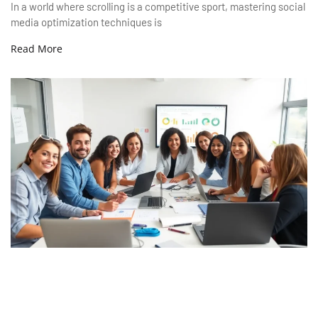
In a world where scrolling is a competitive sport, mastering social
media optimization techniques is
Read More