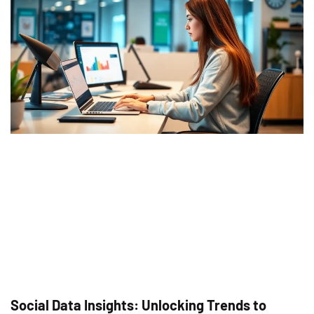
Social Data Insights: Unlocking Trends to