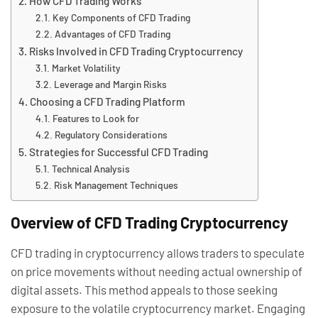
How CFD Trading Works
Key Components of CFD Trading
Advantages of CFD Trading
Risks Involved in CFD Trading Cryptocurrency
Market Volatility
Leverage and Margin Risks
Choosing a CFD Trading Platform
Features to Look for
Regulatory Considerations
Strategies for Successful CFD Trading
Technical Analysis
Risk Management Techniques
Overview of CFD Trading Cryptocurrency
CFD trading in cryptocurrency allows traders to speculate
on price movements without needing actual ownership of
digital assets. This method appeals to those seeking
exposure to the volatile cryptocurrency market. Engaging