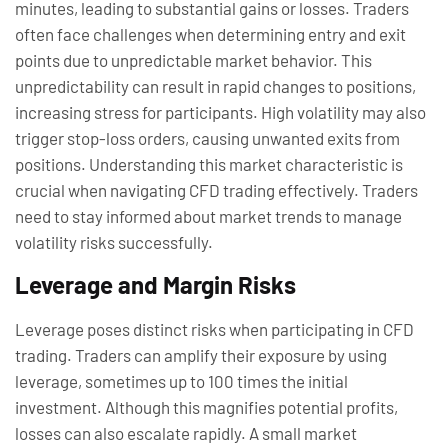
minutes, leading to substantial gains or losses. Traders
often face challenges when determining entry and exit
points due to unpredictable market behavior. This
unpredictability can result in rapid changes to positions,
increasing stress for participants. High volatility may also
trigger stop-loss orders, causing unwanted exits from
positions. Understanding this market characteristic is
crucial when navigating CFD trading effectively. Traders
need to stay informed about market trends to manage
volatility risks successfully.
Leverage and Margin Risks
Leverage poses distinct risks when participating in CFD
trading. Traders can amplify their exposure by using
leverage, sometimes up to 100 times the initial
investment. Although this magnifies potential profits,
losses can also escalate rapidly. A small market