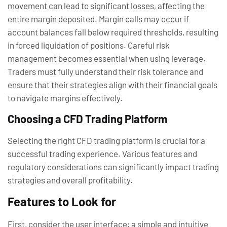
movement can lead to significant losses, affecting the
entire margin deposited. Margin calls may occur if
account balances fall below required thresholds, resulting
in forced liquidation of positions. Careful risk
management becomes essential when using leverage.
Traders must fully understand their risk tolerance and
ensure that their strategies align with their financial goals
to navigate margins effectively.
Choosing a CFD Trading Platform
Selecting the right CFD trading platform is crucial for a
successful trading experience. Various features and
regulatory considerations can significantly impact trading
strategies and overall profitability.
Features to Look for
First, consider the user interface; a simple and intuitive