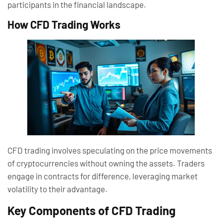
participants in the financial landscape.
How CFD Trading Works
CFD trading involves speculating on the price movements
of cryptocurrencies without owning the assets. Traders
engage in contracts for difference, leveraging market
volatility to their advantage.
Key Components of CFD Trading