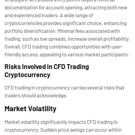
documentation for account opening, attracting both new
and experienced traders. A wide range of
cryptocurrencies provides significant choice, enhancing
portfolio diversification. Minimal fees associated with
trading, such as low spreads, increase overall profitability.
Overall, CFD trading combines opportunities with user-
friendly access, appealing to various market participants.
Risks Involved in CFD Trading
Cryptocurrency
CFD trading in cryptocurrency carries several risks that
traders should acknowledge.
Market Volatility
Market volatility significantly impacts CFD trading in
cryptocurrency. Sudden price swings can occur within