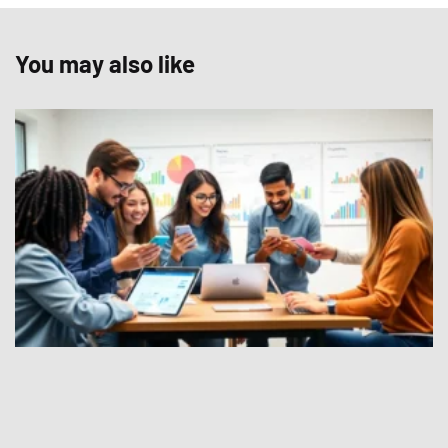
You may also like