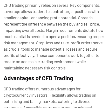
CFD trading primarily relies on several key components.
Leverage allows traders to control larger positions with
smaller capital, enhancing profit potential. Spreads
represent the difference between the buy and sell price,
impacting overall costs. Margin requirements dictate how
much capital is needed to open a position, ensuring proper
risk management. Stop-loss and take-profit orders serve
as crucial tools to manage potential losses and secure
profits effectively. These components work together to
create an accessible trading environment while
maintaining necessary risk controls.
Advantages of CFD Trading
CFD trading offers numerous advantages for
cryptocurrency investors. Flexibility allows trading on
both rising and falling markets, catering to diverse
strategies. Accessible entry points require minimal