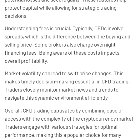
protect capital while allowing for strategic trading
decisions.
Understanding fees is crucial. Typically, CFDs involve
spreads, which is the difference between the buying and
selling price. Some brokers also charge overnight
financing fees. Being aware of these costs impacts
overall profitability.
Market volatility can lead to swift price changes. This
makes timely decision-making essential in CFD trading.
Traders closely monitor market news and trends to
navigate this dynamic environment efficiently.
Overall, CFD trading captivates by combining ease of
access with the complexity of the cryptocurrency market.
Traders engage with various strategies for optimal
performance, making this a popular choice for many