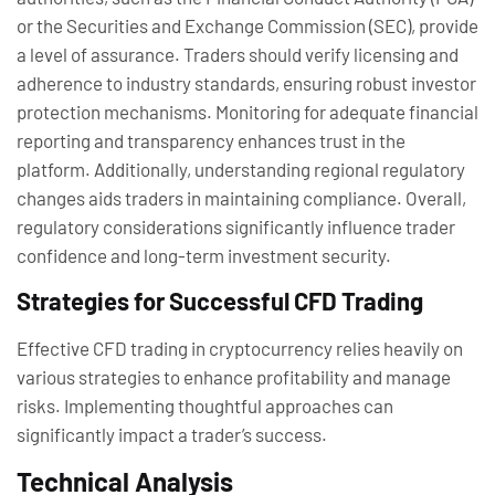
or the Securities and Exchange Commission (SEC), provide
a level of assurance. Traders should verify licensing and
adherence to industry standards, ensuring robust investor
protection mechanisms. Monitoring for adequate financial
reporting and transparency enhances trust in the
platform. Additionally, understanding regional regulatory
changes aids traders in maintaining compliance. Overall,
regulatory considerations significantly influence trader
confidence and long-term investment security.
Strategies for Successful CFD Trading
Effective CFD trading in cryptocurrency relies heavily on
various strategies to enhance profitability and manage
risks. Implementing thoughtful approaches can
significantly impact a trader’s success.
Technical Analysis