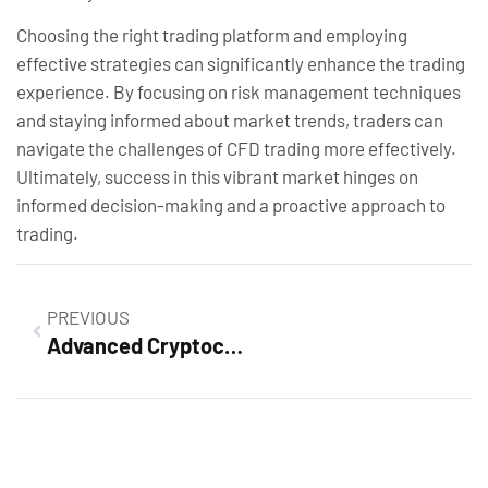
Choosing the right trading platform and employing
effective strategies can significantly enhance the trading
experience. By focusing on risk management techniques
and staying informed about market trends, traders can
navigate the challenges of CFD trading more effectively.
Ultimately, success in this vibrant market hinges on
informed decision-making and a proactive approach to
trading.
PREVIOUS
Advanced Cryptocurrency Trading Course: Master the Crypto Market and Boost Your Profits