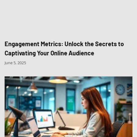
Engagement Metrics: Unlock the Secrets to
Captivating Your Online Audience
June 5, 2025