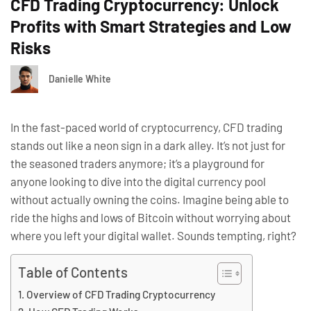
CFD Trading Cryptocurrency: Unlock
Profits with Smart Strategies and Low
Risks
Danielle White
In the fast-paced world of cryptocurrency, CFD trading
stands out like a neon sign in a dark alley. It’s not just for
the seasoned traders anymore; it’s a playground for
anyone looking to dive into the digital currency pool
without actually owning the coins. Imagine being able to
ride the highs and lows of Bitcoin without worrying about
where you left your digital wallet. Sounds tempting, right?
Table of Contents
Overview of CFD Trading Cryptocurrency