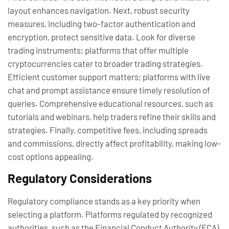
layout enhances navigation. Next, robust security
measures, including two-factor authentication and
encryption, protect sensitive data. Look for diverse
trading instruments; platforms that offer multiple
cryptocurrencies cater to broader trading strategies.
Efficient customer support matters; platforms with live
chat and prompt assistance ensure timely resolution of
queries. Comprehensive educational resources, such as
tutorials and webinars, help traders refine their skills and
strategies. Finally, competitive fees, including spreads
and commissions, directly affect profitability, making low-
cost options appealing.
Regulatory Considerations
Regulatory compliance stands as a key priority when
selecting a platform. Platforms regulated by recognized
authorities, such as the Financial Conduct Authority (FCA)