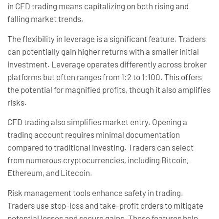
in CFD trading means capitalizing on both rising and
falling market trends.
The flexibility in leverage is a significant feature. Traders
can potentially gain higher returns with a smaller initial
investment. Leverage operates differently across broker
platforms but often ranges from 1:2 to 1:100. This offers
the potential for magnified profits, though it also amplifies
risks.
CFD trading also simplifies market entry. Opening a
trading account requires minimal documentation
compared to traditional investing. Traders can select
from numerous cryptocurrencies, including Bitcoin,
Ethereum, and Litecoin.
Risk management tools enhance safety in trading.
Traders use stop-loss and take-profit orders to mitigate
potential losses and secure gains. These features help