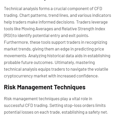
Technical analysis forms a crucial component of CFD
trading. Chart patterns, trend lines, and various indicators
help traders make informed decisions. Traders leverage
tools like Moving Averages and Relative Strength Index
(RSI) to identify potential entry and exit points.
Furthermore, these tools support traders in recognizing
market trends, giving them an edge in predicting price
movements. Analyzing historical data aids in establishing
probable future outcomes. Ultimately, mastering
technical analysis equips traders to navigate the volatile
cryptocurrency market with increased confidence.
Risk Management Techniques
Risk management techniques play a vital role in
successful CFD trading. Setting stop-loss orders limits
potential losses on each trade, establishing a safety net.