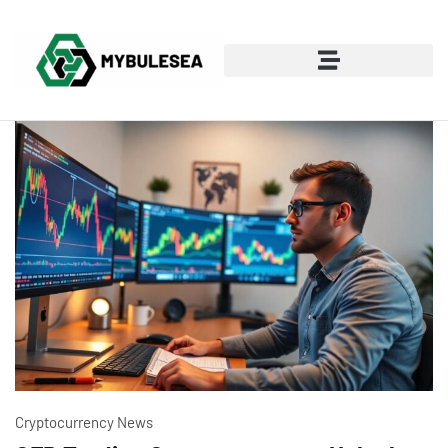
Cryptocurrency News