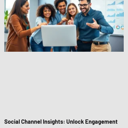
Social Channel Insights: Unlock Engagement