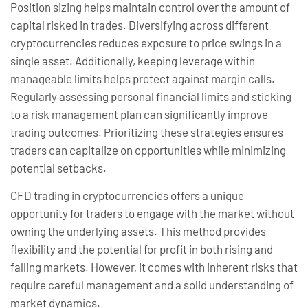
Position sizing helps maintain control over the amount of
capital risked in trades. Diversifying across different
cryptocurrencies reduces exposure to price swings in a
single asset. Additionally, keeping leverage within
manageable limits helps protect against margin calls.
Regularly assessing personal financial limits and sticking
to a risk management plan can significantly improve
trading outcomes. Prioritizing these strategies ensures
traders can capitalize on opportunities while minimizing
potential setbacks.
CFD trading in cryptocurrencies offers a unique
opportunity for traders to engage with the market without
owning the underlying assets. This method provides
flexibility and the potential for profit in both rising and
falling markets. However, it comes with inherent risks that
require careful management and a solid understanding of
market dynamics.