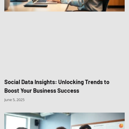
Social Data Insights: Unlocking Trends to
Boost Your Business Success
June 5, 2025